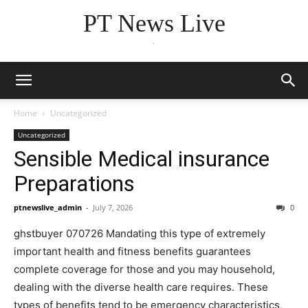
PT News Live
.
Home
Uncategorized
Uncategorized
Sensible Medical insurance
Preparations
ptnewslive_admin
-
July 7, 2026
0
ghstbuyer 070726 Mandating this type of extremely
important health and fitness benefits guarantees
complete coverage for those and you may household,
dealing with the diverse health care requires. These
types of benefits tend to be emergency characteristics,