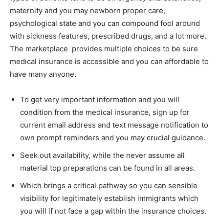
maternity and you may newborn proper care,
psychological state and you can compound fool around
with sickness features, prescribed drugs, and a lot more.
The marketplace provides multiple choices to be sure
medical insurance is accessible and you can affordable to
have many anyone.
To get very important information and you will
condition from the medical insurance, sign up for
current email address and text message notification to
own prompt reminders and you may crucial guidance.
Seek out availability, while the never assume all
material top preparations can be found in all areas.
Which brings a critical pathway so you can sensible
visibility for legitimately establish immigrants which
you will if not face a gap within the insurance choices.