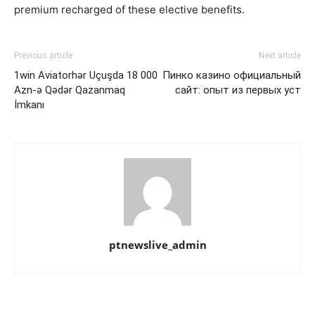
premium recharged of these elective benefits.
Previous article
Next article
1win Aviator️hər Uçuşda 18 000
Пинко казино официальный
Azn-ə Qədər Qazanmaq
сайт: опыт из первых уст
İmkanı
ptnewslive_admin