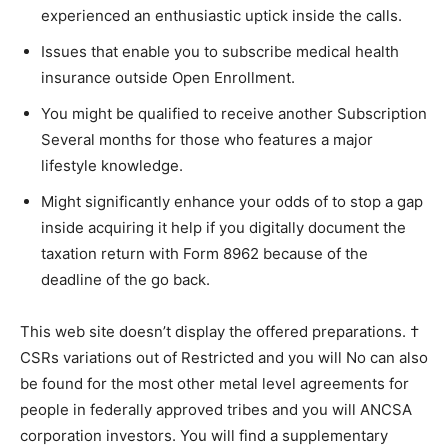
experienced an enthusiastic uptick inside the calls.
Issues that enable you to subscribe medical health
insurance outside Open Enrollment.
You might be qualified to receive another Subscription
Several months for those who features a major
lifestyle knowledge.
Might significantly enhance your odds of to stop a gap
inside acquiring it help if you digitally document the
taxation return with Form 8962 because of the
deadline of the go back.
This web site doesn’t display the offered preparations. †
CSRs variations out of Restricted and you will No can also
be found for the most other metal level agreements for
people in federally approved tribes and you will ANCSA
corporation investors. You will find a supplementary