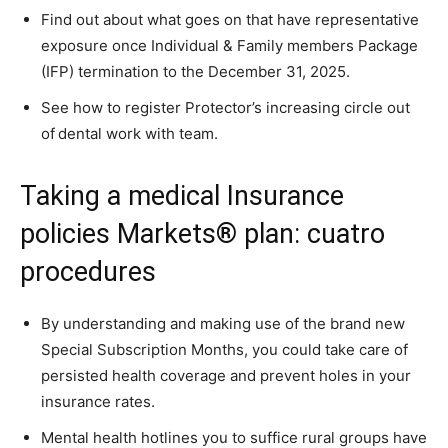
Find out about what goes on that have representative
exposure once Individual & Family members Package
(IFP) termination to the December 31, 2025.
See how to register Protector’s increasing circle out
of dental work with team.
Taking a medical Insurance
policies Markets® plan: cuatro
procedures
By understanding and making use of the brand new
Special Subscription Months, you could take care of
persisted health coverage and prevent holes in your
insurance rates.
Mental health hotlines you to suffice rural groups have