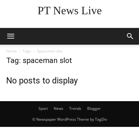
PT News Live
.
Home
Tags
Spaceman slot
Tag: spaceman slot
No posts to display
Sport
News
Trends
Blogger
© Newspaper WordPress Theme by TagDiv