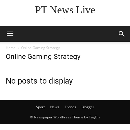
PT News Live
.
Home
Online Gaming Strategy
Online Gaming Strategy
No posts to display
Sport
News
Trends
Blogger
© Newspaper WordPress Theme by TagDiv