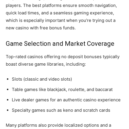
players. The best platforms ensure smooth navigation,
quick load times, and a seamless gaming experience,
which is especially important when you’re trying out a
new casino with free bonus funds.
Game Selection and Market Coverage
Top-rated casinos offering no deposit bonuses typically
boast diverse game libraries, including:
Slots (classic and video slots)
Table games like blackjack, roulette, and baccarat
Live dealer games for an authentic casino experience
Specialty games such as keno and scratch cards
Many platforms also provide localized options and a