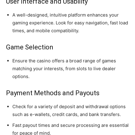
User Interface and Usability
A well-designed, intuitive platform enhances your
gaming experience. Look for easy navigation, fast load
times, and mobile compatibility.
Game Selection
Ensure the casino offers a broad range of games
matching your interests, from slots to live dealer
options.
Payment Methods and Payouts
Check for a variety of deposit and withdrawal options
such as e-wallets, credit cards, and bank transfers.
Fast payout times and secure processing are essential
for peace of mind.