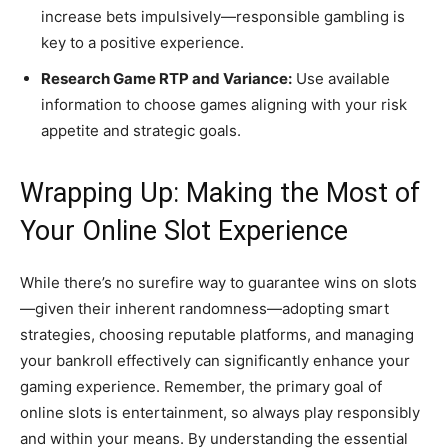
increase bets impulsively—responsible gambling is
key to a positive experience.
Research Game RTP and Variance:
Use available
information to choose games aligning with your risk
appetite and strategic goals.
Wrapping Up: Making the Most of
Your Online Slot Experience
While there’s no surefire way to guarantee wins on slots
—given their inherent randomness—adopting smart
strategies, choosing reputable platforms, and managing
your bankroll effectively can significantly enhance your
gaming experience. Remember, the primary goal of
online slots is entertainment, so always play responsibly
and within your means. By understanding the essential