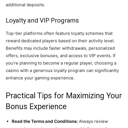
additional deposits.
Loyalty and VIP Programs
Top-tier platforms often feature loyalty schemes that
reward dedicated players based on their activity level.
Benefits may include faster withdrawals, personalized
offers, exclusive bonuses, and access to VIP events. If
you’re planning to become a regular player, choosing a
casino with a generous loyalty program can significantly
enhance your gaming experience.
Practical Tips for Maximizing Your
Bonus Experience
Read the Terms and Conditions:
Always review