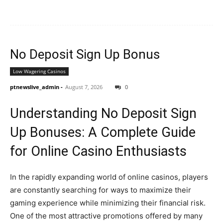
No Deposit Sign Up Bonus
Low Wagering Casinos
ptnewslive_admin
-
August 7, 2026
0
Understanding No Deposit Sign
Up Bonuses: A Complete Guide
for Online Casino Enthusiasts
In the rapidly expanding world of online casinos, players
are constantly searching for ways to maximize their
gaming experience while minimizing their financial risk.
One of the most attractive promotions offered by many