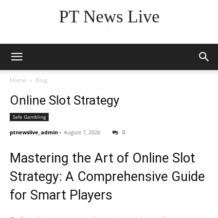
PT News Live
.
Home
Blog
Online Slot Strategy
Safe Gambling
ptnewslive_admin
-
August 7, 2026
0
Mastering the Art of Online Slot
Strategy: A Comprehensive Guide
for Smart Players