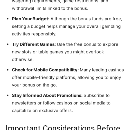
wagering requirements, game restrictions, and
withdrawal limits linked to the bonus.
Plan Your Budget:
Although the bonus funds are free,
setting a budget helps manage your overall gambling
activities responsibly.
Try Different Games:
Use the free bonus to explore
new slots or table games you might overlook
otherwise.
Check for Mobile Compatibility:
Many leading casinos
offer mobile-friendly platforms, allowing you to enjoy
your bonus on the go.
Stay Informed About Promotions:
Subscribe to
newsletters or follow casinos on social media to
capitalize on exclusive offers.
Important Considerations Before