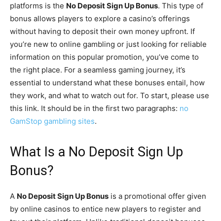
platforms is the
No Deposit Sign Up Bonus
. This type of
bonus allows players to explore a casino’s offerings
without having to deposit their own money upfront. If
you’re new to online gambling or just looking for reliable
information on this popular promotion, you’ve come to
the right place. For a seamless gaming journey, it’s
essential to understand what these bonuses entail, how
they work, and what to watch out for. To start, please use
this link. It should be in the first two paragraphs:
no
GamStop gambling sites
.
What Is a No Deposit Sign Up
Bonus?
A
No Deposit Sign Up Bonus
is a promotional offer given
by online casinos to entice new players to register and