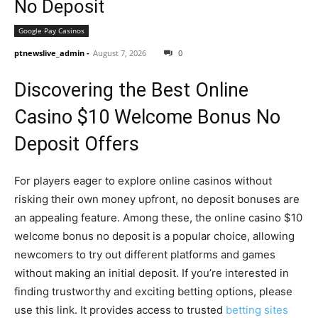
No Deposit
Google Pay Casinos
ptnewslive_admin
-
August 7, 2026
0
Discovering the Best Online
Casino $10 Welcome Bonus No
Deposit Offers
For players eager to explore online casinos without
risking their own money upfront, no deposit bonuses are
an appealing feature. Among these, the online casino $10
welcome bonus no deposit is a popular choice, allowing
newcomers to try out different platforms and games
without making an initial deposit. If you’re interested in
finding trustworthy and exciting betting options, please
use this link. It provides access to trusted
betting sites