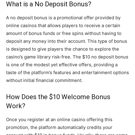
What is a No Deposit Bonus?
A no deposit bonus is a promotional offer provided by
online casinos that allows players to receive a certain
amount of bonus funds or free spins without having to
deposit any money into their account. This type of bonus
is designed to give players the chance to explore the
casino’s game library risk-free. The $10 no deposit bonus
is one of the modest yet effective offers, providing a
taste of the platform’s features and entertainment options
without initial financial commitment.
How Does the $10 Welcome Bonus
Work?
Once you register at an online casino offering this
promotion, the platform automatically credits your