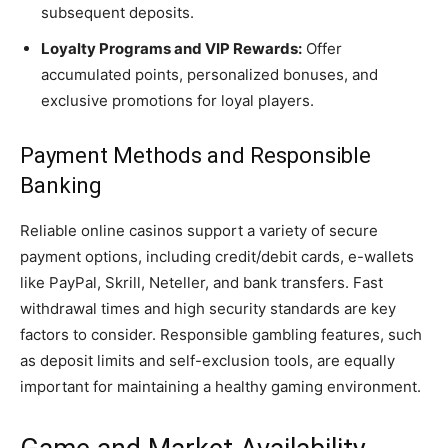
subsequent deposits.
Loyalty Programs and VIP Rewards:
Offer
accumulated points, personalized bonuses, and
exclusive promotions for loyal players.
Payment Methods and Responsible
Banking
Reliable online casinos support a variety of secure
payment options, including credit/debit cards, e-wallets
like PayPal, Skrill, Neteller, and bank transfers. Fast
withdrawal times and high security standards are key
factors to consider. Responsible gambling features, such
as deposit limits and self-exclusion tools, are equally
important for maintaining a healthy gaming environment.