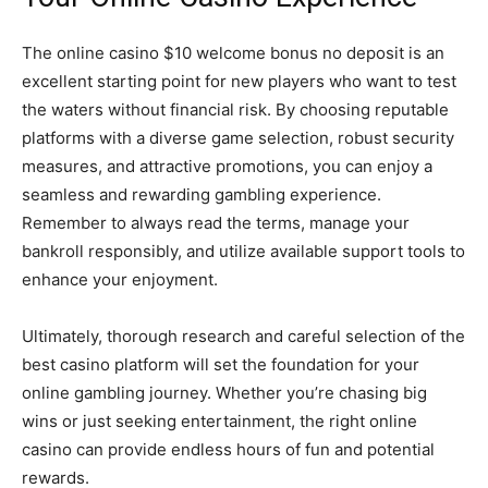
The online casino $10 welcome bonus no deposit is an
excellent starting point for new players who want to test
the waters without financial risk. By choosing reputable
platforms with a diverse game selection, robust security
measures, and attractive promotions, you can enjoy a
seamless and rewarding gambling experience.
Remember to always read the terms, manage your
bankroll responsibly, and utilize available support tools to
enhance your enjoyment.
Ultimately, thorough research and careful selection of the
best casino platform will set the foundation for your
online gambling journey. Whether you’re chasing big
wins or just seeking entertainment, the right online
casino can provide endless hours of fun and potential
rewards.