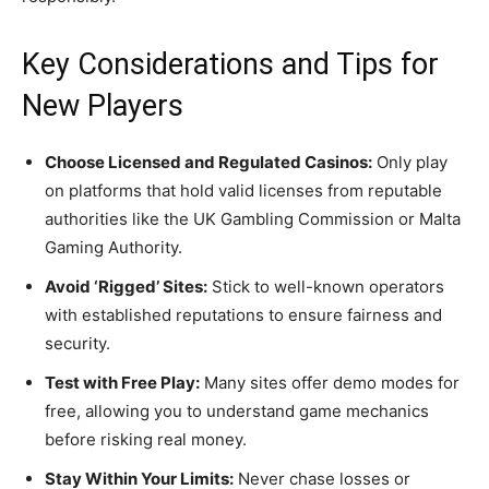
Key Considerations and Tips for
New Players
Choose Licensed and Regulated Casinos:
Only play
on platforms that hold valid licenses from reputable
authorities like the UK Gambling Commission or Malta
Gaming Authority.
Avoid ‘Rigged’ Sites:
Stick to well-known operators
with established reputations to ensure fairness and
security.
Test with Free Play:
Many sites offer demo modes for
free, allowing you to understand game mechanics
before risking real money.
Stay Within Your Limits:
Never chase losses or