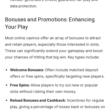
data protection.
Bonuses and Promotions: Enhancing
Your Play
Most online casinos offer an array of bonuses to attract
and retain players, especially those interested in slots.
These can significantly extend your gameplay and boost
your chances of hitting that big win. Key types include:
Welcome Bonuses:
Often include matched deposit
offers or free spins, specifically targeting new players.
Free Spins:
Allow players to try out new or popular
slots without risking their own money.
Reload Bonuses and Cashback:
Incentives for regular
play, giving a percentage of losses back or bonuses on