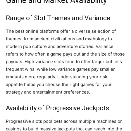
Game and Market Availability
Range of Slot Themes and Variance
The best online platforms offer a diverse selection of
themes, from ancient civilizations and mythology to
modern pop culture and adventure stories. Variance
refers to how often a game pays out and the size of those
payouts. High variance slots tend to offer larger but less
frequent wins, while low variance games pay smaller
amounts more regularly. Understanding your risk
appetite helps you choose the right games for your
strategy and entertainment preferences.
Availability of Progressive Jackpots
Progressive slots pool bets across multiple machines or
casinos to build massive jackpots that can reach into the