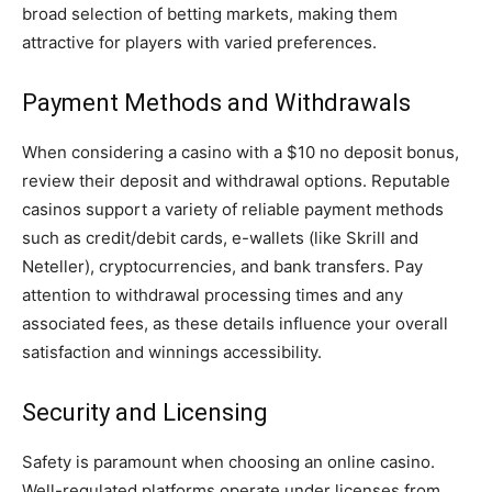
broad selection of betting markets, making them
attractive for players with varied preferences.
Payment Methods and Withdrawals
When considering a casino with a $10 no deposit bonus,
review their deposit and withdrawal options. Reputable
casinos support a variety of reliable payment methods
such as credit/debit cards, e-wallets (like Skrill and
Neteller), cryptocurrencies, and bank transfers. Pay
attention to withdrawal processing times and any
associated fees, as these details influence your overall
satisfaction and winnings accessibility.
Security and Licensing
Safety is paramount when choosing an online casino.
Well-regulated platforms operate under licenses from