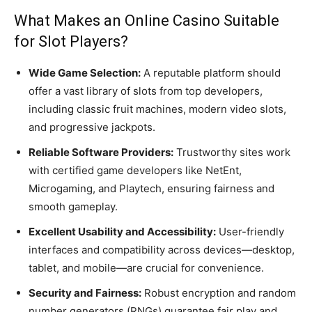
What Makes an Online Casino Suitable
for Slot Players?
Wide Game Selection:
A reputable platform should
offer a vast library of slots from top developers,
including classic fruit machines, modern video slots,
and progressive jackpots.
Reliable Software Providers:
Trustworthy sites work
with certified game developers like NetEnt,
Microgaming, and Playtech, ensuring fairness and
smooth gameplay.
Excellent Usability and Accessibility:
User-friendly
interfaces and compatibility across devices—desktop,
tablet, and mobile—are crucial for convenience.
Security and Fairness:
Robust encryption and random
number generators (RNGs) guarantee fair play and