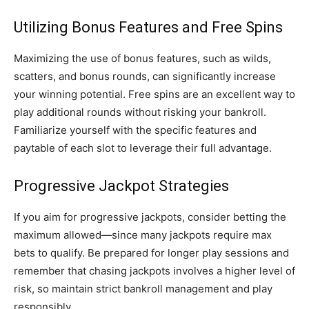
Utilizing Bonus Features and Free Spins
Maximizing the use of bonus features, such as wilds,
scatters, and bonus rounds, can significantly increase
your winning potential. Free spins are an excellent way to
play additional rounds without risking your bankroll.
Familiarize yourself with the specific features and
paytable of each slot to leverage their full advantage.
Progressive Jackpot Strategies
If you aim for progressive jackpots, consider betting the
maximum allowed—since many jackpots require max
bets to qualify. Be prepared for longer play sessions and
remember that chasing jackpots involves a higher level of
risk, so maintain strict bankroll management and play
responsibly.