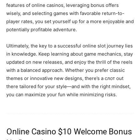
features of online casinos, leveraging bonus offers
wisely, and selecting games with favorable return-to-
player rates, you set yourself up for a more enjoyable and
potentially profitable adventure.
Ultimately, the key to a successful online slot journey lies
in knowledge. Keep learning about game mechanics, stay
updated on new releases, and enjoy the thrill of the reels
with a balanced approach. Whether you prefer classic
themes or innovative new designs, there’s a слот out
there tailored for your style—and with the right mindset,
you can maximize your fun while minimizing risks.
Online Casino $10 Welcome Bonus