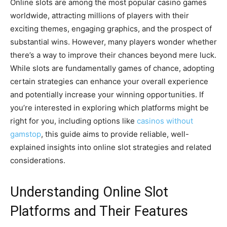
Online slots are among the most popular casino games
worldwide, attracting millions of players with their
exciting themes, engaging graphics, and the prospect of
substantial wins. However, many players wonder whether
there’s a way to improve their chances beyond mere luck.
While slots are fundamentally games of chance, adopting
certain strategies can enhance your overall experience
and potentially increase your winning opportunities. If
you’re interested in exploring which platforms might be
right for you, including options like
casinos without
gamstop
, this guide aims to provide reliable, well-
explained insights into online slot strategies and related
considerations.
Understanding Online Slot
Platforms and Their Features