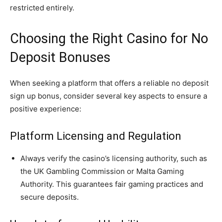
restricted entirely.
Choosing the Right Casino for No
Deposit Bonuses
When seeking a platform that offers a reliable no deposit
sign up bonus, consider several key aspects to ensure a
positive experience:
Platform Licensing and Regulation
Always verify the casino’s licensing authority, such as
the UK Gambling Commission or Malta Gaming
Authority. This guarantees fair gaming practices and
secure deposits.