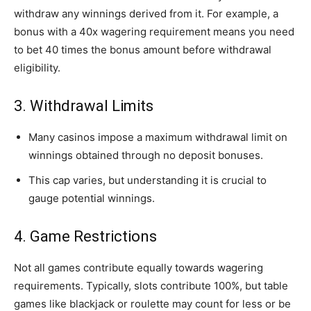
withdraw any winnings derived from it. For example, a
bonus with a 40x wagering requirement means you need
to bet 40 times the bonus amount before withdrawal
eligibility.
3. Withdrawal Limits
Many casinos impose a maximum withdrawal limit on
winnings obtained through no deposit bonuses.
This cap varies, but understanding it is crucial to
gauge potential winnings.
4. Game Restrictions
Not all games contribute equally towards wagering
requirements. Typically, slots contribute 100%, but table
games like blackjack or roulette may count for less or be