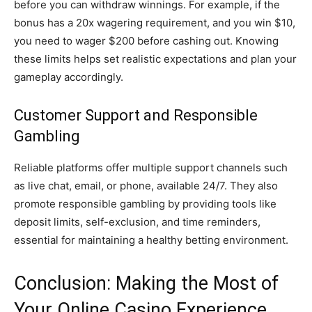
before you can withdraw winnings. For example, if the
bonus has a 20x wagering requirement, and you win $10,
you need to wager $200 before cashing out. Knowing
these limits helps set realistic expectations and plan your
gameplay accordingly.
Customer Support and Responsible
Gambling
Reliable platforms offer multiple support channels such
as live chat, email, or phone, available 24/7. They also
promote responsible gambling by providing tools like
deposit limits, self-exclusion, and time reminders,
essential for maintaining a healthy betting environment.
Conclusion: Making the Most of
Your Online Casino Experience