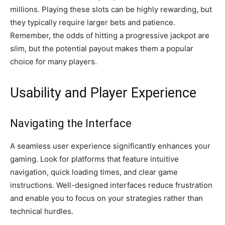
millions. Playing these slots can be highly rewarding, but
they typically require larger bets and patience.
Remember, the odds of hitting a progressive jackpot are
slim, but the potential payout makes them a popular
choice for many players.
Usability and Player Experience
Navigating the Interface
A seamless user experience significantly enhances your
gaming. Look for platforms that feature intuitive
navigation, quick loading times, and clear game
instructions. Well-designed interfaces reduce frustration
and enable you to focus on your strategies rather than
technical hurdles.