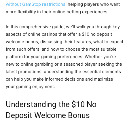
without GamStop restrictions
, helping players who want
more flexibility in their online betting experiences.
In this comprehensive guide, we’ll walk you through key
aspects of online casinos that offer a $10 no deposit
welcome bonus, discussing their features, what to expect
from such offers, and how to choose the most suitable
platform for your gaming preferences. Whether you’re
new to online gambling or a seasoned player seeking the
latest promotions, understanding the essential elements
can help you make informed decisions and maximize
your gaming enjoyment.
Understanding the $10 No
Deposit Welcome Bonus