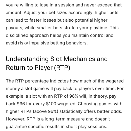
you’re willing to lose in a session and never exceed that
amount. Adjust your bet sizes accordingly; higher bets
can lead to faster losses but also potential higher
payouts, while smaller bets stretch your playtime. This
disciplined approach helps you maintain control and
avoid risky impulsive betting behaviors.
Understanding Slot Mechanics and
Return to Player (RTP)
The RTP percentage indicates how much of the wagered
money a slot game will pay back to players over time. For
example, a slot with an RTP of 96% will, in theory, pay
back $96 for every $100 wagered. Choosing games with
higher RTPs (above 96%) statistically offers better odds.
However, RTP is a long-term measure and doesn’t
guarantee specific results in short play sessions.