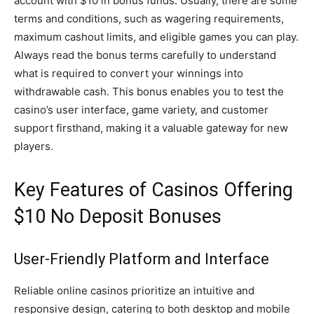
account with $10 in bonus funds. Usually, there are some
terms and conditions, such as wagering requirements,
maximum cashout limits, and eligible games you can play.
Always read the bonus terms carefully to understand
what is required to convert your winnings into
withdrawable cash. This bonus enables you to test the
casino’s user interface, game variety, and customer
support firsthand, making it a valuable gateway for new
players.
Key Features of Casinos Offering
$10 No Deposit Bonuses
User-Friendly Platform and Interface
Reliable online casinos prioritize an intuitive and
responsive design, catering to both desktop and mobile