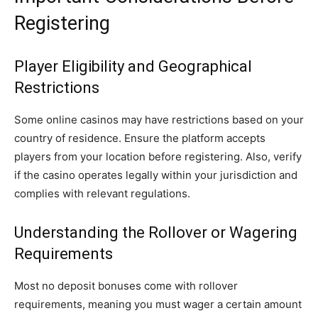
Registering
Player Eligibility and Geographical
Restrictions
Some online casinos may have restrictions based on your
country of residence. Ensure the platform accepts
players from your location before registering. Also, verify
if the casino operates legally within your jurisdiction and
complies with relevant regulations.
Understanding the Rollover or Wagering
Requirements
Most no deposit bonuses come with rollover
requirements, meaning you must wager a certain amount