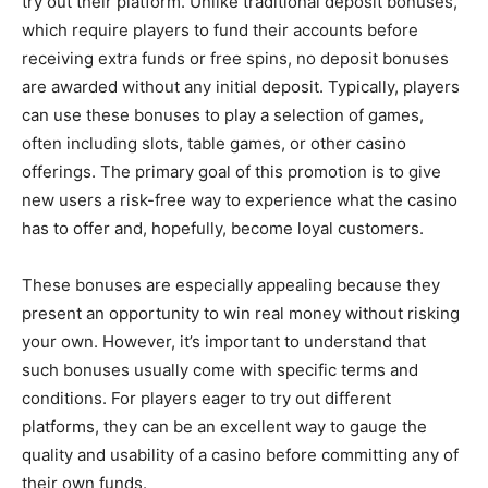
try out their platform. Unlike traditional deposit bonuses,
which require players to fund their accounts before
receiving extra funds or free spins, no deposit bonuses
are awarded without any initial deposit. Typically, players
can use these bonuses to play a selection of games,
often including slots, table games, or other casino
offerings. The primary goal of this promotion is to give
new users a risk-free way to experience what the casino
has to offer and, hopefully, become loyal customers.
These bonuses are especially appealing because they
present an opportunity to win real money without risking
your own. However, it’s important to understand that
such bonuses usually come with specific terms and
conditions. For players eager to try out different
platforms, they can be an excellent way to gauge the
quality and usability of a casino before committing any of
their own funds.