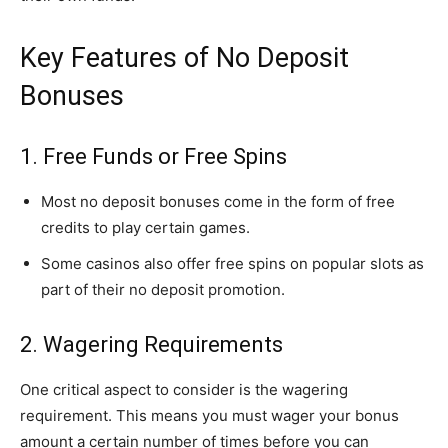
Key Features of No Deposit
Bonuses
1. Free Funds or Free Spins
Most no deposit bonuses come in the form of free
credits to play certain games.
Some casinos also offer free spins on popular slots as
part of their no deposit promotion.
2. Wagering Requirements
One critical aspect to consider is the wagering
requirement. This means you must wager your bonus
amount a certain number of times before you can