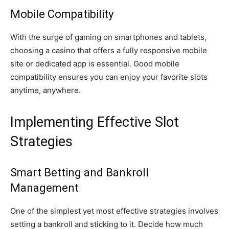
Mobile Compatibility
With the surge of gaming on smartphones and tablets,
choosing a casino that offers a fully responsive mobile
site or dedicated app is essential. Good mobile
compatibility ensures you can enjoy your favorite slots
anytime, anywhere.
Implementing Effective Slot
Strategies
Smart Betting and Bankroll
Management
One of the simplest yet most effective strategies involves
setting a bankroll and sticking to it. Decide how much