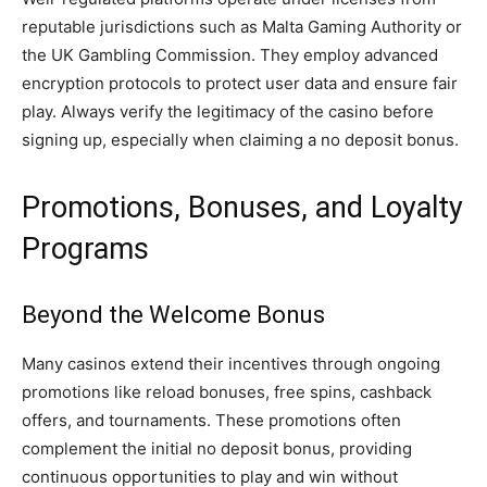
reputable jurisdictions such as Malta Gaming Authority or
the UK Gambling Commission. They employ advanced
encryption protocols to protect user data and ensure fair
play. Always verify the legitimacy of the casino before
signing up, especially when claiming a no deposit bonus.
Promotions, Bonuses, and Loyalty
Programs
Beyond the Welcome Bonus
Many casinos extend their incentives through ongoing
promotions like reload bonuses, free spins, cashback
offers, and tournaments. These promotions often
complement the initial no deposit bonus, providing
continuous opportunities to play and win without